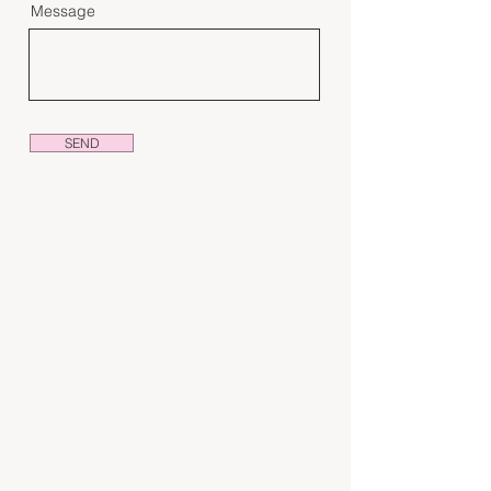
Message
SEND