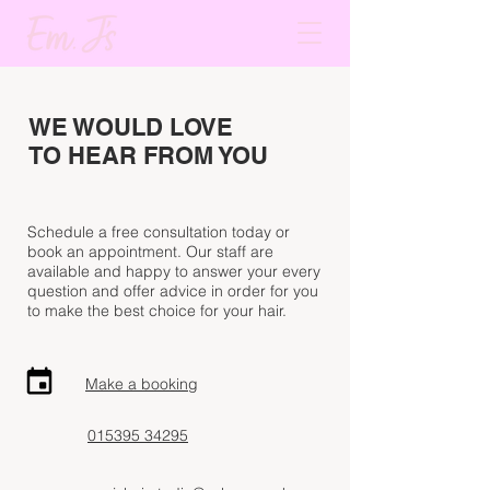
WE WOULD LOVE
TO HEAR FROM YOU
Schedule a free consultation today or
book an
appointment
. Our staff are
available and happy
to answer
your every
question
and offer advice
in order for you
to make the best choice for your hair.
Make a booking
015395 34295