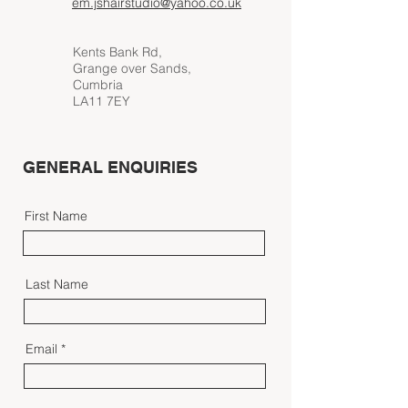
em.jshairstudio@yahoo.co.uk
Kents Bank Rd,
Grange over Sands,
Cumbria
LA11 7EY
GENERAL ENQUIRIES
First Name
Last Name
Email